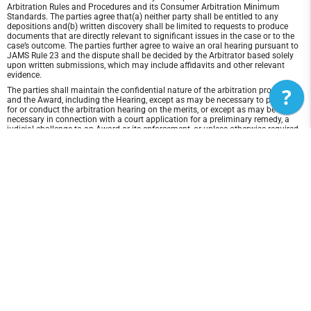
Arbitration Rules and Procedures and its Consumer Arbitration Minimum
Standards. The parties agree that(a) neither party shall be entitled to any
depositions and(b) written discovery shall be limited to requests to produce
documents that are directly relevant to significant issues in the case or to the
case’s outcome. The parties further agree to waive an oral hearing pursuant to
JAMS Rule 23 and the dispute shall be decided by the Arbitrator based solely
upon written submissions, which may include affidavits and other relevant
evidence.
?
The parties shall maintain the confidential nature of the arbitration proceeding
and the Award, including the Hearing, except as may be necessary to prepare
for or conduct the arbitration hearing on the merits, or except as may be
necessary in connection with a court application for a preliminary remedy, a
judicial challenge to an Award or its enforcement, or unless otherwise required
by law or judicial decision.
In any arbitration between the parties, the arbitrator is not empowered to award
punitive or exemplary damages, except where permitted by statute, and the
parties waive any right to recover any such damages. In addition, the arbitrator
may not award any incidental, indirect or consequential damages, including
damages for lost profits. However, the arbitrator shall award to the prevailing
party, if any, the costs and attorneys' fees reasonably incurred by the prevailing
party in connection with the arbitration.
Disclaimer of Warranty and Liability
THIS SITE AND ITS CONTENTS ARE PROVIDED "AS IS" AND WITHOUT
WARRANTIES OF ANY KIND, WHETHER EXPRESS OR IMPLIED.TO THE FULLEST
EXTENT PERMISSIBLE PURSUANT TO APPLICABLE LAW, East Coast Power
Volleyball DISCLAIMS ALL WARRANTIES, EXPRESS OR IMPLIED, INCLUDING,
BUT NOT LIMITED TO, IMPLIED WARRANTIES OF MERCHANTABILITY AND
FITNESS FOR A PARTICULAR PURPOSE AND NON-INFRINGEMENT. East Coast
Power Volleyball DOES NOT REPRESENT OR WARRANT THAT THE FUNCTIONS