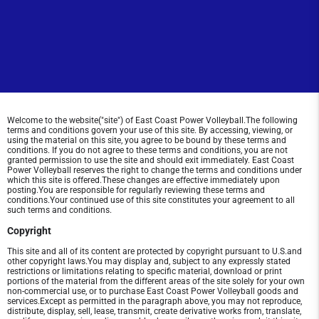
Welcome to the website("site") of East Coast Power Volleyball.The following
terms and conditions govern your use of this site. By accessing, viewing, or
using the material on this site, you agree to be bound by these terms and
conditions. If you do not agree to these terms and conditions, you are not
granted permission to use the site and should exit immediately. East Coast
Power Volleyball reserves the right to change the terms and conditions under
which this site is offered.These changes are effective immediately upon
posting.You are responsible for regularly reviewing these terms and
conditions.Your continued use of this site constitutes your agreement to all
such terms and conditions.
Copyright
This site and all of its content are protected by copyright pursuant to U.S.and
other copyright laws.You may display and, subject to any expressly stated
restrictions or limitations relating to specific material, download or print
portions of the material from the different areas of the site solely for your own
non-commercial use, or to purchase East Coast Power Volleyball goods and
services.Except as permitted in the paragraph above, you may not reproduce,
distribute, display, sell, lease, transmit, create derivative works from, translate,