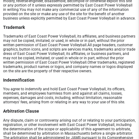
modify, reverse-engineer, disassemble, decompile or otherwise exploit this site
or any portion of it unless expressly permitted by East Coast Power Volleyball
in writing.You may not make any commercial use of any of the information
provided on the site or make any use of the site for the benefit of another
business unless explicitly permitted by East Coast Power Volleyball in advance.
Trademark
Trademarks of East Coast Power Volleyball, its affiliates, and business partners
may not be copied, imitated, or used, in whole or in part, without the prior
written permission of East Coast Power Volleyball.All page headers, customer
graphics, button icons, and scripts are services marks, trademarks and/or trade
dress of East Coast Power Volleyball, its affiliates, or business partners, and
may not be copied, imitated, or used in whole or in part, without the prior
written permission of East Coast Power Volleyball.Other trademarks, registered
trademarks, product names or logos, and company names or logos displayed
on the site are the property of their respective owners.
Indemnification
You agree to indemnify and hold East Coast Power Volleyball, its officers,
members, and employees harmless from and against all claims, losses,
expenses, damages and costs, including, without limitation, reasonable
attorneys' fees, arising from or relating in any way to your use of this site.
Arbitration Clause
Any dispute, claim or controversy arising out of or relating to your participation,
registration, or other involvement with East Coast Power Volleyball, including
the determination of the scope or applicability of this agreement to arbitrate,
shall be determined by arbitration in Massachusetts before a single arbitrator.
The arbitration shall be administered by JAMS pursuant to its Comprehensive