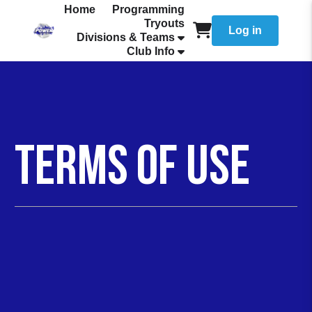
Home
Programming
Tryouts
Log in
Divisions & Teams
Club Info
Terms of Use