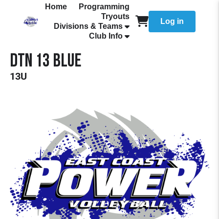
Home
Programming
Tryouts
Log in
Divisions & Teams
Club Info
DTN 13 Blue
13U