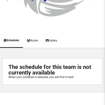
Schedules
Roster
Gallery
The schedule for this team is not
currently available
When your schedule is released, you will find it here!